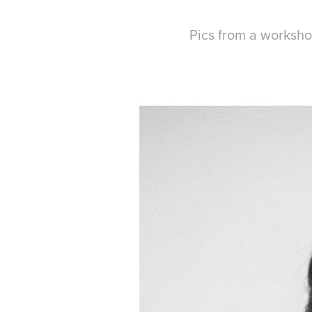
Pics from a worksh