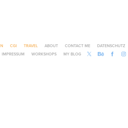
ON
CGI
TRAVEL
ABOUT
CONTACT ME
DATENSCHUTZ
IMPRESSUM
WORKSHOPS
MY BLOG