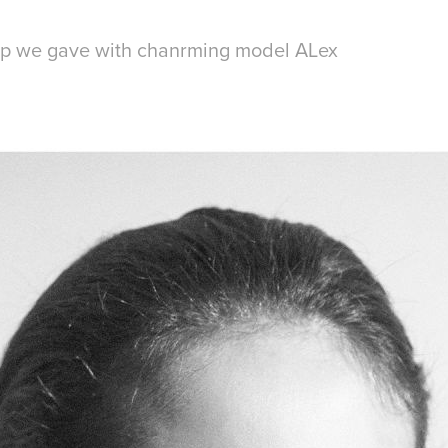
op we gave with chanrming model ALex