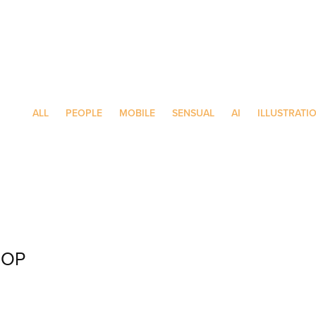
ALL
PEOPLE
MOBILE
SENSUAL
AI
ILLUSTRATI
HOP