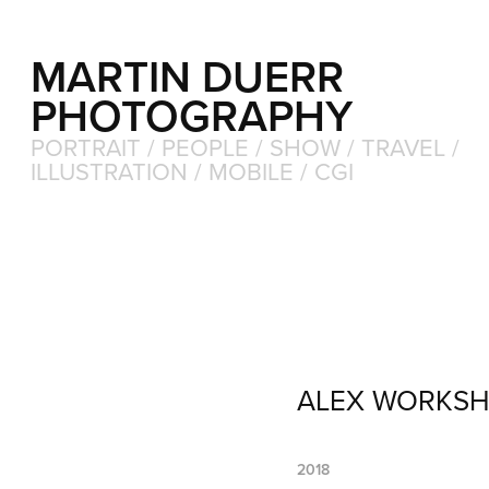
MARTIN DUERR 
PHOTOGRAPHY
PORTRAIT / PEOPLE / SHOW / TRAVEL / 
ILLUSTRATION / MOBILE / CGI
ALEX WORKS
2018