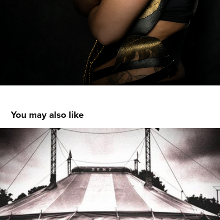
You may also like
Mobile Photography I
2013