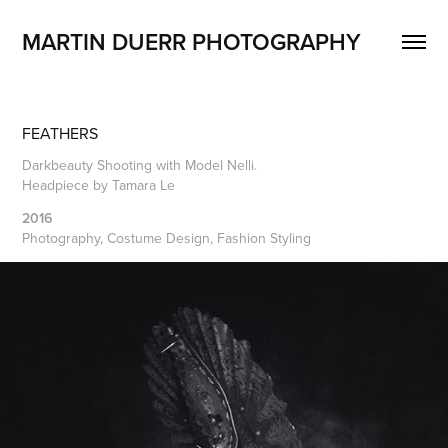
MARTIN DUERR PHOTOGRAPHY
FEATHERS
Darkbeauty Shooting with Model Nelli.
Headpiece by Tamara Le
2016
Photography, Costume Design, Fashion Styling