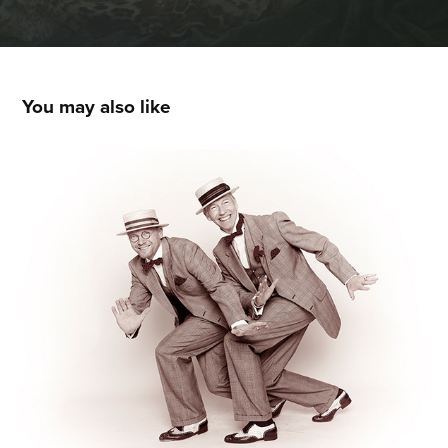
You may also like
STEPDANCE
2016