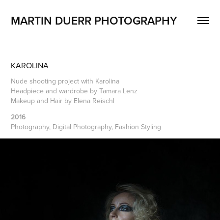
MARTIN DUERR PHOTOGRAPHY
KAROLINA
Nude shooting project with Karolina
Headpiece and wardrobe by Tamara Lenz
Makeup and Hair by Elena Reischl
2016
Photography, Digital Photography, Fashion Styling