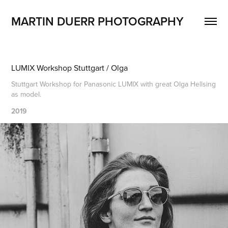
MARTIN DUERR PHOTOGRAPHY
LUMIX Workshop Stuttgart / Olga
Stuttgart Workshop for Panasonic LUMIX with great Olga Hellsing
as model.
2019