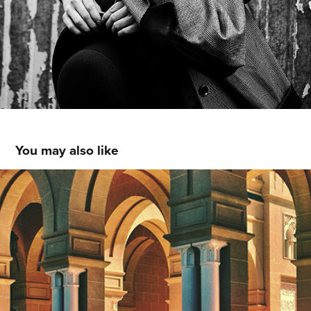
You may also like
Mobile Photography IV
2014