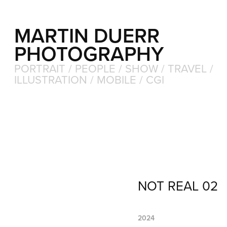
MARTIN DUERR 
PHOTOGRAPHY
PORTRAIT / PEOPLE / SHOW / TRAVEL / 
ILLUSTRATION / MOBILE / CGI
NOT REAL 02
2024