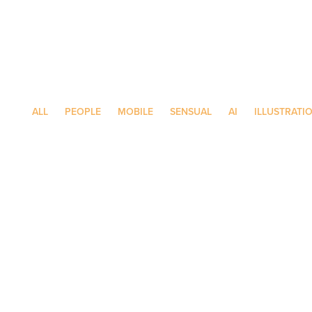
ALL
PEOPLE
MOBILE
SENSUAL
AI
ILLUSTRATI