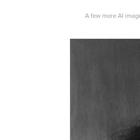
A few more AI imag