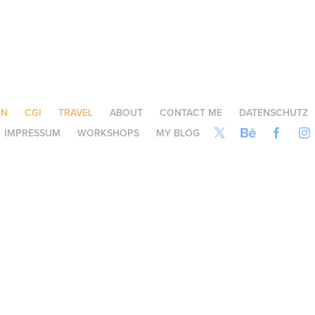
ON
CGI
TRAVEL
ABOUT
CONTACT ME
DATENSCHUTZ
IMPRESSUM
WORKSHOPS
MY BLOG