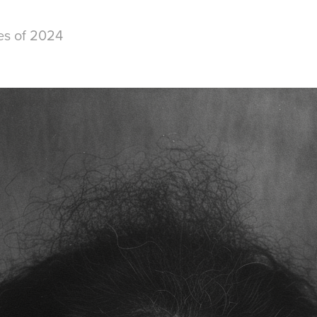
es of 2024