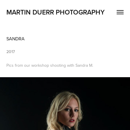
MARTIN DUERR PHOTOGRAPHY
SANDRA
2017
Pics from our workshop shooting with Sandra M.