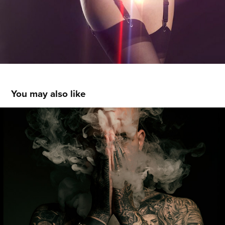
You may also like
SKINNY INK
2019