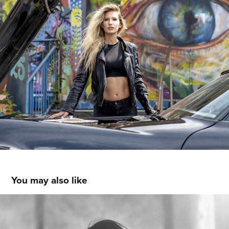
You may also like
VENICE WORKSHOP