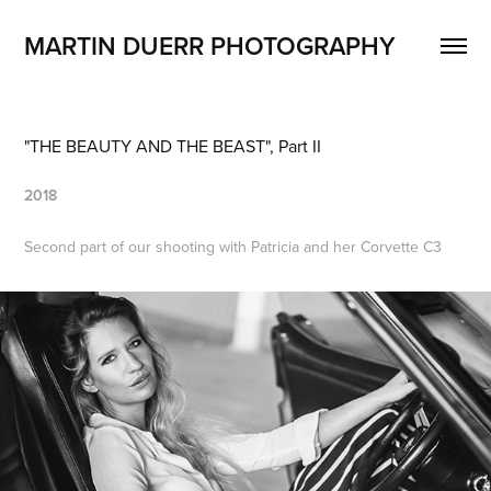
MARTIN DUERR PHOTOGRAPHY
"THE BEAUTY AND THE BEAST", Part II
2018
Second part of our shooting with Patricia and her Corvette C3