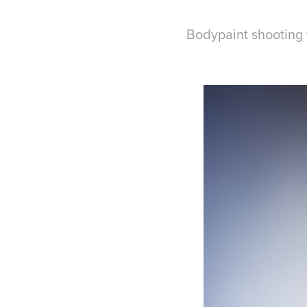
Bodypaint shooting