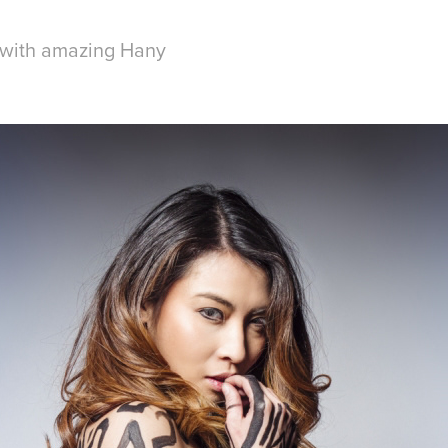
 with amazing Hany