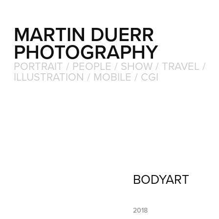
MARTIN DUERR 
PHOTOGRAPHY
PORTRAIT / PEOPLE / SHOW / TRAVEL / 
ILLUSTRATION / MOBILE / CGI
BODYART
2018