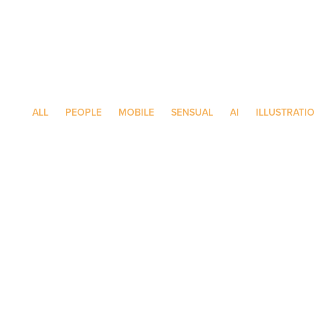
ALL
PEOPLE
MOBILE
SENSUAL
AI
ILLUSTRATI