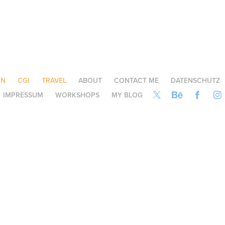
ON
CGI
TRAVEL
ABOUT
CONTACT ME
DATENSCHUTZ
IMPRESSUM
WORKSHOPS
MY BLOG