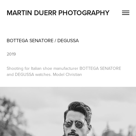
MARTIN DUERR PHOTOGRAPHY
BOTTEGA SENATORE / DEGUSSA
2019
Shooting for Italian shoe manufacturer BOTTEGA SENATORE
and DEGUSSA watches. Model Christian