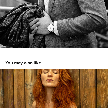
You may also like
OLGA
2019