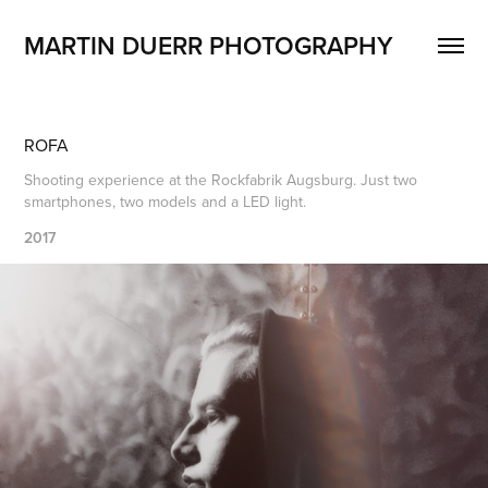
MARTIN DUERR PHOTOGRAPHY
ROFA
Shooting experience at the Rockfabrik Augsburg. Just two
smartphones, two models and a LED light.
2017