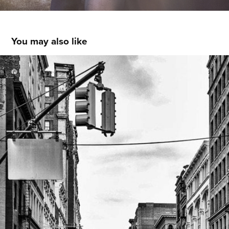
You may also like
NYC / Sunday Morning
2014